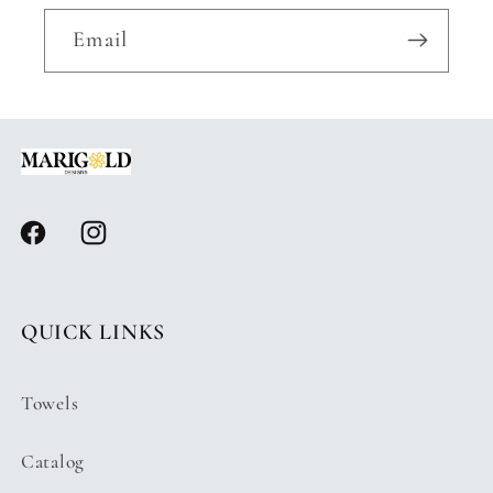
Email
Facebook
Instagram
QUICK LINKS
Towels
Catalog