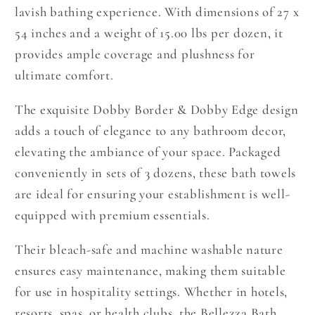
lavish bathing experience. With dimensions of 27 x
54 inches and a weight of 15.00 lbs per dozen, it
provides ample coverage and plushness for
ultimate comfort.
The exquisite Dobby Border & Dobby Edge design
adds a touch of elegance to any bathroom decor,
elevating the ambiance of your space. Packaged
conveniently in sets of 3 dozens, these bath towels
are ideal for ensuring your establishment is well-
equipped with premium essentials.
Their bleach-safe and machine washable nature
ensures easy maintenance, making them suitable
for use in hospitality settings. Whether in hotels,
resorts, spas, or health clubs, the Bellezza Bath