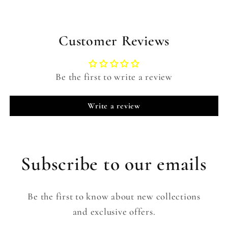
Customer Reviews
Be the first to write a review
Write a review
Subscribe to our emails
Be the first to know about new collections
and exclusive offers.