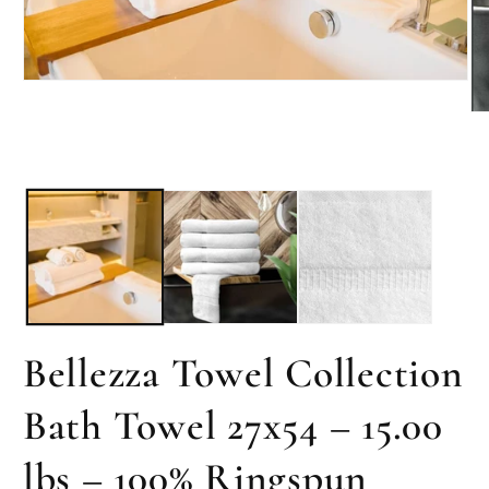
Open
media
Op
1
me
in
2
modal
in
mo
Bellezza Towel Collection
Bath Towel 27x54 – 15.00
lbs – 100% Ringspun