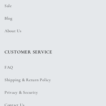
Sale
Blog
About Us
CUSTOMER SERVICE
FAQ
Shipping & Return Policy
Privacy & Security
Contact Us