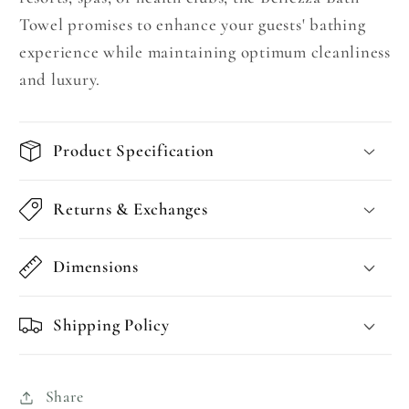
Towel promises to enhance your guests' bathing
experience while maintaining optimum cleanliness
and luxury.
Product Specification
Returns & Exchanges
Dimensions
Shipping Policy
Share