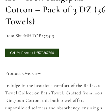
Cotton – Pack of 3 DZ (36
Towels)
SKU:
Item Sku:MHTOB275415
Call for Price : +1 6572367564
Product Overview
Indulge in the luxurious comfort of the Bellezza
Towel Collection Bath Towel. Crafted from 100%
Ringspun Cotton, this bath towel offers
unparalleled softness and absorbency, ensuring a